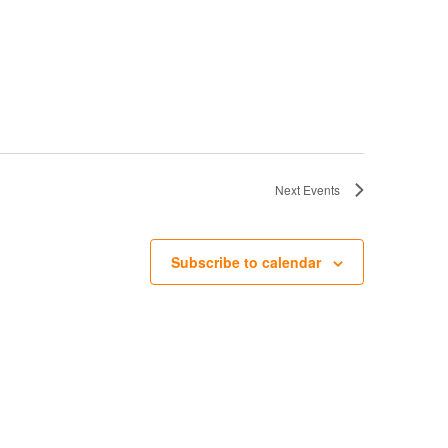
v
i
g
a
t
i
o
n
Next
Events
Subscribe to calendar