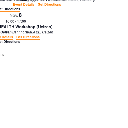
.
Event Details
Get Directions
S
et Directions
e
8
Nov.
a
10:00
-
17:00
r
 HEALTH Workshop (Uelzen)
c
Bahnhofstraße 2B, Uelzen
 Uelzen
h
 Details
Get Directions
f
et Directions
o
r
E
nts
v
e
n
t
s
b
y
L
o
c
a
t
i
o