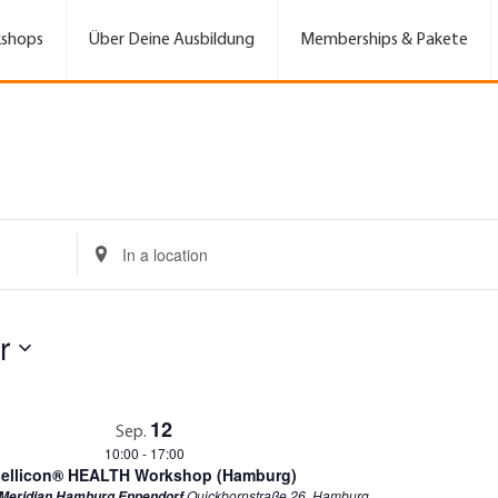
shops
Über Deine Ausbildung
Memberships & Pakete
E
n
t
e
r
r
L
o
c
a
t
12
Sep.
i
10:00
-
17:00
o
ellicon® HEALTH Workshop (Hamburg)
n
Quickbornstraße 26, Hamburg
 Meridian Hamburg Eppendorf