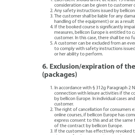
consideration can be given to customer d
Any safety instructions issued by bellico
The customer shall be liable for any dama
handling of the equipment) or as a result 
If the booked course is significantly impa
measures, bellicon Europe is entitled to 
customer. In this case, there shall be no
A customer can be excluded from an event 
to comply with safety instructions issue
or her ability to perform.
6.
Exclusion/expiration of the
(packages)
In accordance with § 312g Paragraph 2 No. 
connection with leisure activities if the c
by bellicon Europe. In individual cases a
customer.
The right of cancellation for consumers ex
online courses, if bellicon Europe has c
express consent to this and at the same t
of the contract by bellicon Europe.
If the customer has effectively revoked t