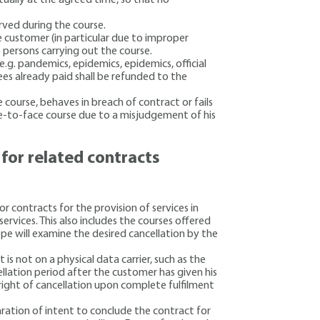
rved during the course.
e customer (in particular due to improper
e persons carrying out the course.
e.g. pandemics, epidemics, epidemics, official
ees already paid shall be refunded to the
 course, behaves in breach of contract or fails
ce-to-face course due to a misjudgement of his
n for related contracts
r contracts for the provision of services in
services. This also includes the courses offered
ope will examine the desired cancellation by the
 is not on a physical data carrier, such as the
llation period after the customer has given his
 right of cancellation upon complete fulfilment
aration of intent to conclude the contract for