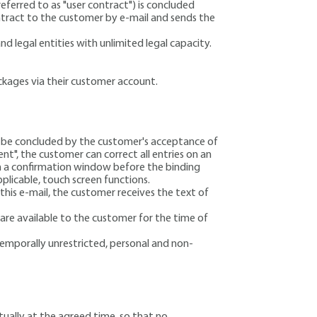
eferred to as "user contract") is concluded
ntract to the customer by e-mail and sends the
d legal entities with unlimited legal capacity.
ackages via their customer account.
ll be concluded by the customer's acceptance of
t", the customer can correct all entries on an
 in a confirmation window before the binding
plicable, touch screen functions.
this e-mail, the customer receives the text of
re available to the customer for the time of
temporally unrestricted, personal and non-
tually at the agreed time, so that no