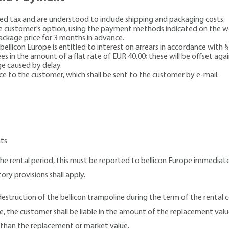
dded tax and are understood to include shipping and packaging costs.
e customer's option, using the payment methods indicated on the we
package price for 3 months in advance.
 bellicon Europe is entitled to interest on arrears in accordance with 
s in the amount of a flat rate of EUR 40.00; these will be offset agai
ge caused by delay.
oice to the customer, which shall be sent to the customer by e-mail.
nts
e rental period, this must be reported to bellicon Europe immediate
tory provisions shall apply.
 destruction of the bellicon trampoline during the term of the renta
e, the customer shall be liable in the amount of the replacement val
 than the replacement or market value.