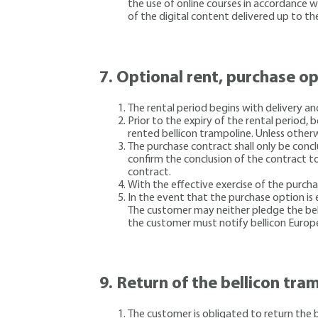
the use of online courses in accordance 
of the digital content delivered up to th
7.
Optional rent, purchase o
The rental period begins with delivery a
Prior to the expiry of the rental period,
rented bellicon trampoline. Unless otherw
The purchase contract shall only be conc
confirm the conclusion of the contract to
contract.
With the effective exercise of the purcha
In the event that the purchase option is e
The customer may neither pledge the bellic
the customer must notify bellicon Europ
9.
Return of the bellicon tram
The customer is obligated to return the 