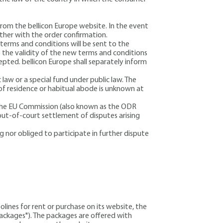
from the bellicon Europe website. In the event
ther with the order confirmation.
terms and conditions will be sent to the
 the validity of the new terms and conditions
pted. bellicon Europe shall separately inform
c law or a special fund under public law. The
 of residence or habitual abode is unknown at
 the EU Commission (also known as the ODR
out-of-court settlement of disputes arising
 nor obliged to participate in further dispute
olines for rent or purchase on its website
, the
"packages"). The packages are offered with