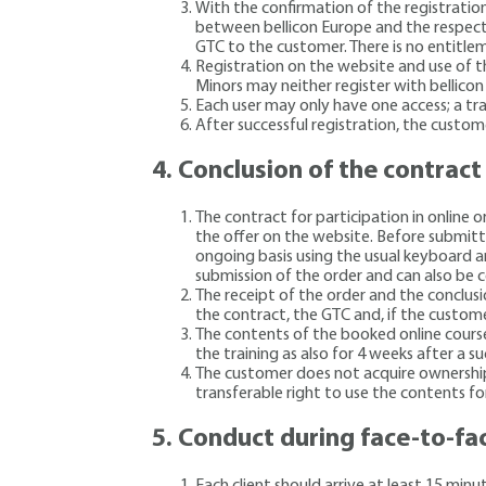
With the confirmation of the registration
between bellicon Europe and the respecti
GTC to the customer. There is no entitlem
Registration on the website and use of th
Minors may neither register with bellicon
Each user may only have one access; a tran
After successful registration, the custom
4.
Conclusion of the contract
The contract for participation in online 
the offer on the website. Before submitti
ongoing basis using the usual keyboard an
submission of the order and can also be c
The receipt of the order and the conclusi
the contract, the GTC and, if the customer
The contents of the booked online course
the training as also for 4 weeks after a su
The customer does not acquire ownership 
transferable right to use the contents fo
5.
Conduct during face-to-fa
Each client should arrive at least 15 min