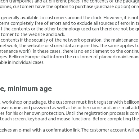
llicon trampolines and at different prices. The contents of the packa
polines, customers have the option to purchase (purchase option) or r
s generally available to customers around the clock. However, it is 
tems completely free of errors and to exclude all sources of error in
of the contents or the other technology used can therefore not be gu
ustomer to the website and back.
e contents if the security of the network operation, the maintenance o
network, the website or stored data require this. The same applies t
tenance work). In these cases, there is no entitlement to the continu
ages. Bellicon Europe shall inform the customer of planned maintenan
ble in individual cases.
te, minimum age
ng, workshop or package, the customer must first register with belli
 a user name and password as well as his or her name and an e-mail a
ies for his or her own protection. Until the registration process is c
ual touch screen, keyboard and mouse functions. Before completing th
receives an e-mail with a confirmation link. The customer account will