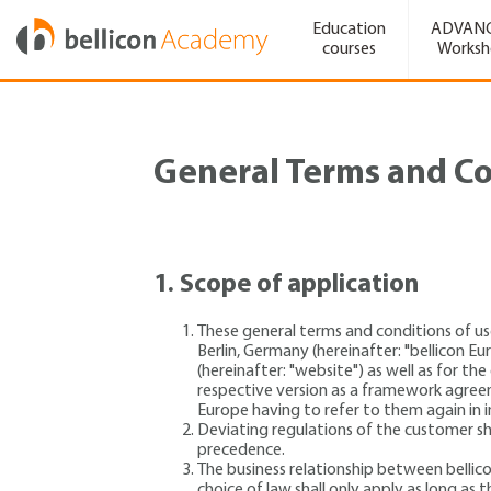
Education
ADVAN
courses
Works
General Terms and Co
1.
Scope of application
These general terms and conditions of us
Berlin, Germany (hereinafter: "bellicon 
(hereinafter: "website") as well as for th
respective version as a framework agree
Europe having to refer to them again in 
Deviating regulations of the customer sha
precedence.
The business relationship between bellic
choice of law shall only apply as long a