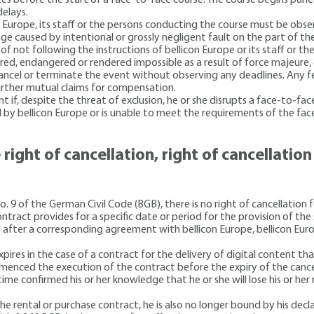
elays.
n Europe, its staff or the persons conducting the course must be obse
ge caused by intentional or grossly negligent fault on the part of th
of not following the instructions of bellicon Europe or its staff or th
ired, endangered or rendered impossible as a result of force majeure, 
cancel or terminate the event without observing any deadlines. Any f
 further mutual claims for compensation.
if, despite the threat of exclusion, he or she disrupts a face-to-face
d by bellicon Europe or is unable to meet the requirements of the fa
 right of cancellation, right of cancellatio
9 of the German Civil Code (BGB), there is no right of cancellation fo
ontract provides for a specific date or period for the provision of the 
nd after a corresponding agreement with bellicon Europe, bellicon Eur
pires in the case of a contract for the delivery of digital content that
ommenced the execution of the contract before the expiry of the cance
ime confirmed his or her knowledge that he or she will lose his or her
he rental or purchase contract, he is also no longer bound by his decl