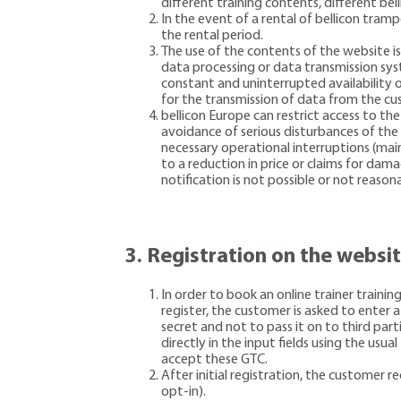
different training contents, different be
In the event of a rental of bellicon tram
the rental period.
The use of the contents of the website i
data processing or data transmission sys
constant and uninterrupted availability 
for the transmission of data from the c
bellicon Europe can restrict access to th
avoidance of serious disturbances of the 
necessary operational interruptions (main
to a reduction in price or claims for dam
notification is not possible or not reasona
3.
Registration on the websi
In order to book an online trainer traini
register, the customer is asked to enter
secret and not to pass it on to third part
directly in the input fields using the us
accept these GTC.
After initial registration, the customer 
opt-in).