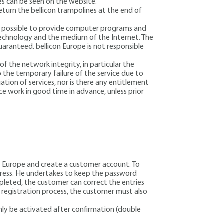
ges can be seen on the website.
eturn the bellicon trampolines at the end of
not possible to provide computer programs and
 technology and the medium of the Internet. The
aranteed. bellicon Europe is not responsible
f the network integrity, in particular the
o the temporary failure of the service due to
ation of services, nor is there any entitlement
ce work in good time in advance, unless prior
con Europe and create a customer account. To
ddress. He undertakes to keep the password
ompleted, the customer can correct the entries
e registration process, the customer must also
 only be activated after confirmation (double