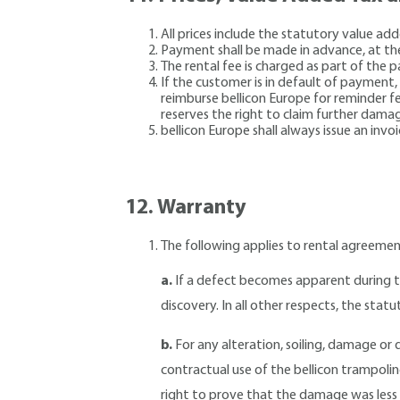
All prices include the statutory value a
Payment shall be made in advance, at th
The rental fee is charged as part of the 
If the customer is in default of payment,
reimburse bellicon Europe for reminder fee
reserves the right to claim further dama
bellicon Europe shall always issue an inv
12.
Warranty
The following applies to rental agreeme
a.
If a defect becomes apparent during th
discovery. In all other respects, the statu
b.
For any alteration, soiling, damage or
contractual use of the bellicon trampolin
right to prove that the damage was less