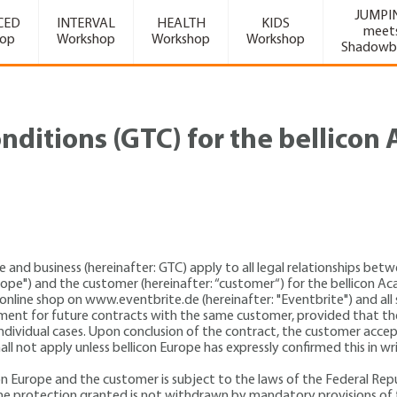
JUMPI
CED
INTERVAL
HEALTH
KIDS
meet
hop
Workshop
Workshop
Workshop
Shadowb
nditions (GTC) for the bellico
e and business (hereinafter: GTC) apply to all legal relationships be
Europe") and the customer (hereinafter: “customer“) for the bellicon
e online shop on www.eventbrite.de (hereinafter: "Eventbrite") and all 
ment for future contracts with the same customer, provided that the
individual cases. Upon conclusion of the contract, the customer accep
ll not apply unless bellicon Europe has expressly confirmed this in w
on Europe and the customer is subject to the laws of the Federal Repu
s the protection granted is not withdrawn by mandatory provisions of