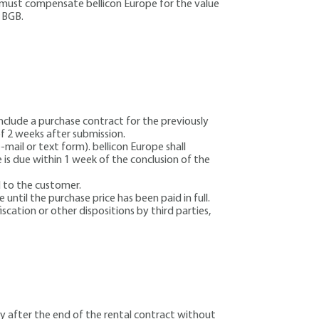
r must compensate bellicon Europe for the value
2 BGB.
onclude a purchase contract for the previously
of 2 weeks after submission.
ail or text form). bellicon Europe shall
 is due within 1 week of the conclusion of the
d to the customer.
until the purchase price has been paid in full.
scation or other dispositions by third parties,
ly after the end of the rental contract without