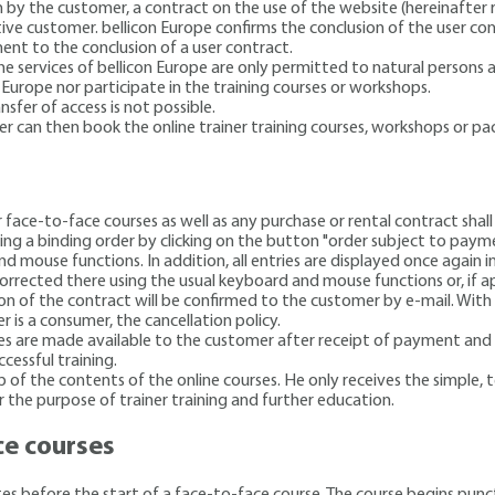
 by the customer, a contract on the use of the website (hereinafter r
ve customer. bellicon Europe confirms the conclusion of the user co
ent to the conclusion of a user contract.
e services of bellicon Europe are only permitted to natural persons an
 Europe nor participate in the training courses or workshops.
sfer of access is not possible.
er can then book the online trainer training courses, workshops or p
or face-to-face courses
as well as any purchase or rental contract sha
ng a binding order by clicking on the button "order subject to paymen
d mouse functions. In addition, all entries are displayed once again
orrected there using the usual keyboard and mouse functions or, if ap
on of the contract will be confirmed to the customer by e-mail. With 
 is a consumer, the cancellation policy.
s are made available to the customer after receipt of payment and a
ccessful training.
of the contents of the online courses. He only receives the simple, 
r the purpose of trainer training and further education.
ce courses
utes before the start of a face-to-face course. The course begins punc