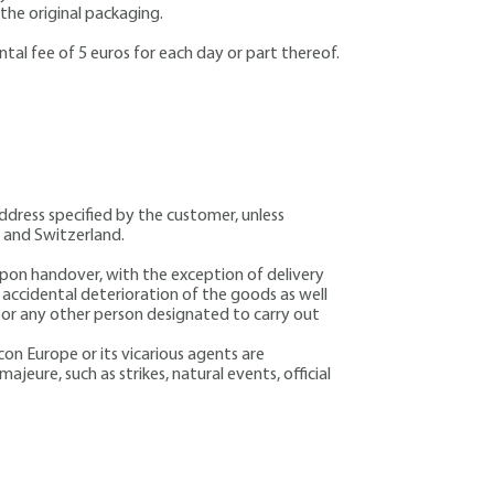
 the original packaging.
ntal fee of 5 euros for each day or part thereof.
address specified by the customer, unless
a and Switzerland.
 upon handover, with the exception of delivery
d accidental deterioration of the goods as well
r or any other person designated to carry out
icon Europe or its vicarious agents are
majeure, such as strikes, natural events, official