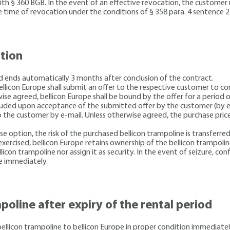
with § 360 BGB. In the event of an effective revocation, the custome
e time of revocation under the conditions of § 358 para. 4 sentence 
ption
nd ends automatically 3 months after conclusion of the contract.
 bellicon Europe shall submit an offer to the respective customer to c
ise agreed, bellicon Europe shall be bound by the offer for a period 
luded upon acceptance of the submitted offer by the customer (by e-m
 the customer by e-mail. Unless otherwise agreed, the purchase price
se option, the risk of the purchased bellicon trampoline is transferre
xercised, bellicon Europe retains ownership of the bellicon trampoline 
on trampoline nor assign it as security. In the event of seizure, confi
e immediately.
poline after expiry of the rental period
bellicon trampoline to bellicon Europe in proper condition immediate