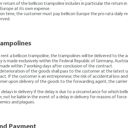
 return of the bellicon trampoline includes in particular the return in
n Europe at its own expense.
d on time, the customer must pay bellicon Europe the pro rata daily re
erved.
trampolines
 rent a bellicon trampoline, the trampolines will be delivered to the 
y is made exclusively within the Federal Republic of Germany, Austri
 made within 7 working days after conclusion of the contract.
l deterioration of the goods shall pass to the customer at the latest
ct. If the customer is an entrepreneur, the risk of accidental loss an
stomer upon delivery of the goods to the forwarding agent, the carrie
y delays in delivery if the delay is due to a circumstance for which bell
, not be liable in the event of a delay in delivery for reasons of force 
demics and plagues.
 and Payment