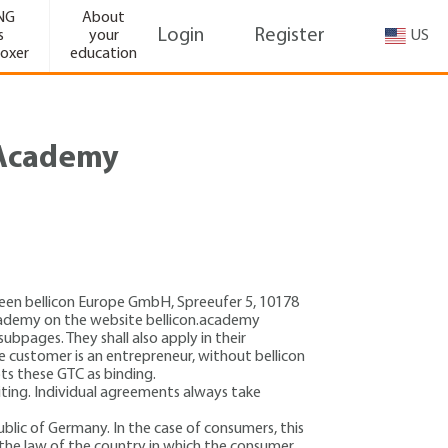
NG
About
Login
Register
s
your
oxer
education
n Academy
tween bellicon Europe GmbH,
Spreeufer 5
, 10178
 Academy on the website bellicon.academy
subpages. They shall also apply in their
 customer is an entrepreneur, without bellicon
ts these GTC as binding.
riting. Individual agreements always take
blic of Germany. In the case of consumers, this
 the law of the country in which the consumer