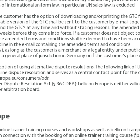
 of international uniform law, in particular UN sales law, is excluded.
 The customer has the option of downloading and/or printing the GTC 
cable version of the GTC shall be sent to the customer by e-mail toge
end the GTC‘s at any time and without stating reasons. The amended 
weeks before they come into force. If a customer does not object to
 the amended terms and conditions shall be deemed to have been acce
adline in the e-mail containing the amended terms and conditions.
y), as long as the customer is a merchant or a legal entity under publi
a general place of jurisdiction in Germany or if the customer's place
ion of using alternative dispute resolutions. The following link of
ine dispute resolution and serves as a central contact point for the 
europa.eu/consumers/odr.
ispute Resolution Act (§ 36 CDRA): bellicon Europe is neither willing
r arbitration board.
ope
nline trainer training courses and workshops as well as bellicon tramp
in connection with the booking of an online trainer training course (