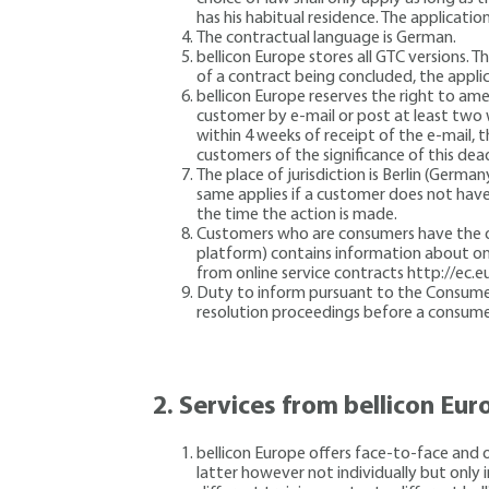
has his habitual residence. The application
The contractual language is German.
bellicon Europe stores all GTC versions.
of a contract being concluded, the appli
bellicon Europe reserves the right to am
customer by e-mail or post at least two 
within 4 weeks of receipt of the e-mail,
customers of the significance of this de
The place of jurisdiction is Berlin (German
same applies if a customer does not have 
the time the action is made.
Customers who are consumers have the opt
platform) contains information about onl
from online service contracts http://ec.
Duty to inform pursuant to the Consumer D
resolution proceedings before a consume
2.
Services from bellicon Eur
bellicon Europe offers face-to-face and o
latter however not individually but only 