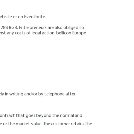
bsite or on Eventbrite.
§ 288 BGB. Entrepreneurs are also obliged to
nst any costs of legal action. bellicon Europe
ly in writing and/or by telephone after
l contract that goes beyond the normal and
ue or the market value. The customer retains the