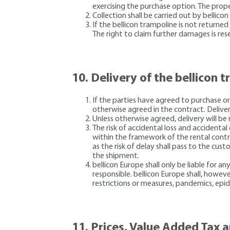
exercising the purchase option. The proper
Collection shall be carried out by bellico
If the bellicon trampoline is not returne
The right to claim further damages is res
10.
Delivery of the bellicon 
If the parties have agreed to purchase or
otherwise agreed in the contract. Deliver
Unless otherwise agreed, delivery will be
The risk of accidental loss and accidenta
within the framework of the rental contra
as the risk of delay shall pass to the cu
the shipment.
bellicon Europe shall only be liable for an
responsible. bellicon Europe shall, however
restrictions or measures, pandemics, epi
11.
Prices, Value Added Tax